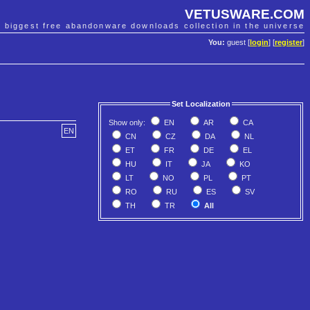
VETUSWARE.COM
e biggest free abandonware downloads collection in the universe
You:
guest [
login
] [
register
]
Set Localization
Show only:
EN
AR
CA
EN
CN
CZ
DA
NL
ET
FR
DE
EL
HU
IT
JA
KO
LT
NO
PL
PT
RO
RU
ES
SV
TH
TR
All