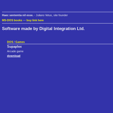
Haec sententia nil esse.
- Juliano Vetus, site founder
MS-DOS books
—
buy link here
Software made by Digital Integration Ltd.
DOS
/
Games
Supaplex
Arcade game
download