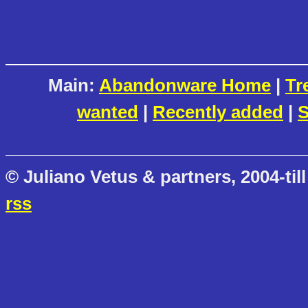
Main:
Abandonware Home
|
Tr
wanted
|
Recently added
|
S
© Juliano Vetus & partners, 2004-till
rss