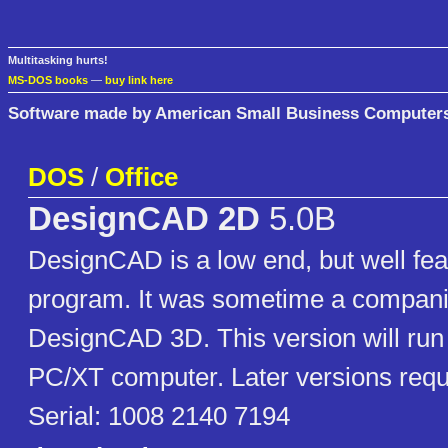
Multitasking hurts!
MS-DOS books
—
buy link here
Software made by American Small Business Computers
DOS
/
Office
DesignCAD 2D
5.0B
DesignCAD is a low end, but well feat
program. It was sometime a compani
DesignCAD 3D. This version will run
PC/XT computer. Later versions requ
Serial: 1008 2140 7194