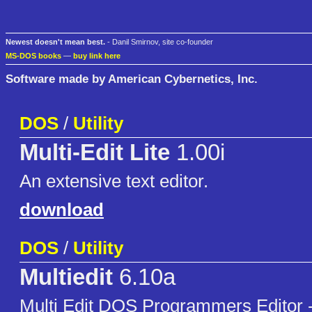
Newest doesn't mean best.
- Danil Smirnov, site co-founder
MS-DOS books
—
buy link here
Software made by American Cybernetics, Inc.
DOS
/
Utility
Multi-Edit Lite
1.00i
An extensive text editor.
download
DOS
/
Utility
Multiedit
6.10a
Multi Edit DOS Programmers Editor -