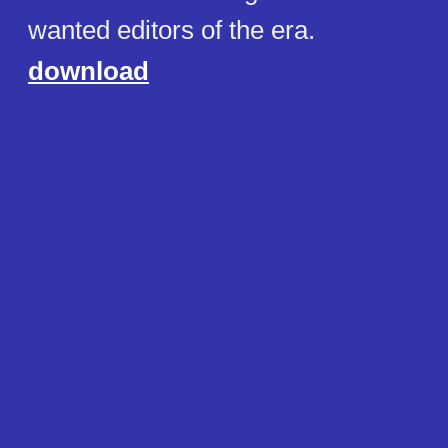
wanted editors of the era.
download