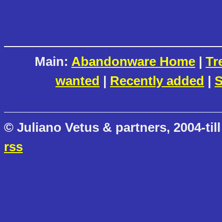
Main:
Abandonware Home
|
Tr
wanted
|
Recently added
|
S
© Juliano Vetus & partners, 2004-till
rss