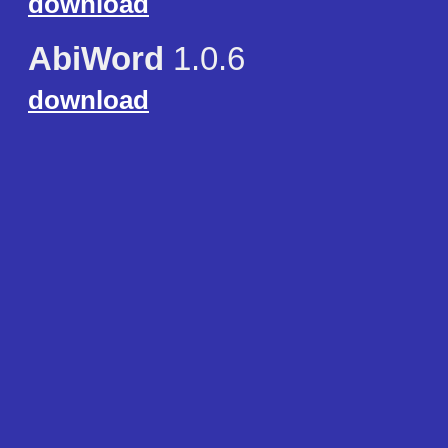
download
AbiWord
1.0.6
download