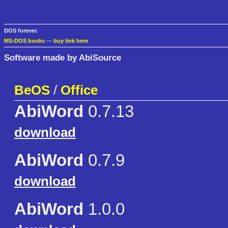
DOS forever.
MS-DOS books
—
buy link here
Software made by AbiSource
BeOS
/
Office
AbiWord
0.7.13
download
AbiWord
0.7.9
download
AbiWord
1.0.0