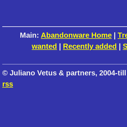
Main:
Abandonware Home
|
Tr
wanted
|
Recently added
|
S
© Juliano Vetus & partners, 2004-till
rss