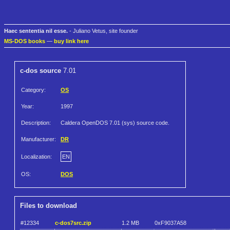
Haec sententia nil esse.
- Juliano Vetus, site founder
MS-DOS books
—
buy link here
c-dos source
7.01
Category:
OS
Year:
1997
Description:
Caldera OpenDOS 7.01 (sys) source code.
Manufacturer:
DR
Localization:
EN
OS:
DOS
Files to download
#12334
c-dos7src.zip
1.2 MB
0xF9037A58