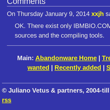
Comments
On Thursday January 9, 2014
xxjh
sa
OK. There exist only IBMBIO
sources and the compiling tools.
Main:
Abandonware Home
|
Tr
wanted
|
Recently added
|
S
© Juliano Vetus & partners, 2004-till
rss