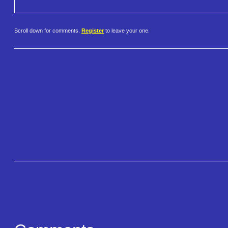
Scroll down for comments.
Register
to leave your one.