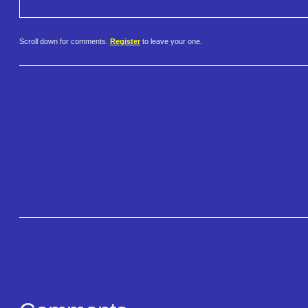
Scroll down for comments.
Register
to leave your one.