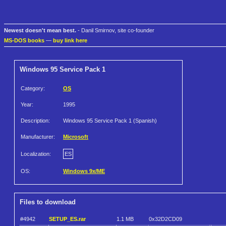
Newest doesn't mean best.
- Danil Smirnov, site co-founder
MS-DOS books
—
buy link here
Windows 95 Service Pack 1
Category:
OS
Year:
1995
Description:
Windows 95 Service Pack 1 (Spanish)
Manufacturer:
Microsoft
Localization:
ES
OS:
Windows 9x/ME
Files to download
#4942
SETUP_ES.rar
1.1 MB
0x32D2CD09