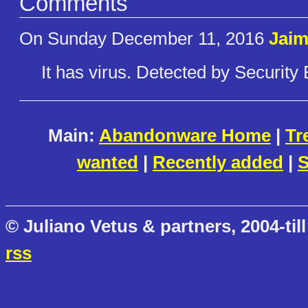
Comments
On Sunday December 11, 2016
Jaim
It has virus. Detected by Security 
Main:
Abandonware Home
|
Tr
wanted
|
Recently added
|
S
© Juliano Vetus & partners, 2004-till
rss