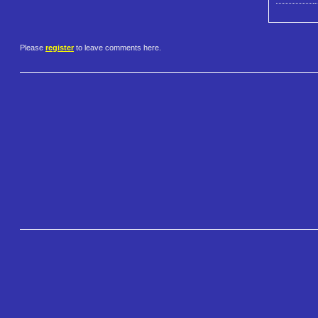
Please
register
to leave comments here.