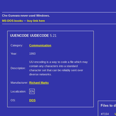
Che Guevara never used Windows.
MS-DOS books
—
buy link here
UUENCODE UUDECODE
5.21
Category:
Communication
Year:
1993
UU-encoding is a way to code a file which may
contain any characters into a standard
Description:
character set that can be reliably sent over
diverse networks.
Manufacturer:
Richard Marks
Localization:
EN
OS:
DOS
Files to 
#7154