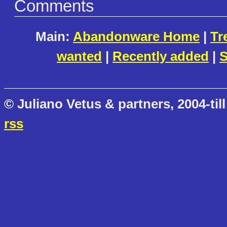
Comments
Main:
Abandonware Home
|
Tr
wanted
|
Recently added
|
S
© Juliano Vetus & partners, 2004-till
rss