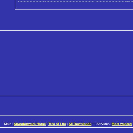
Main:
Abandonware Home
|
Tree of Life
|
All Downloads
— Services:
Most wanted