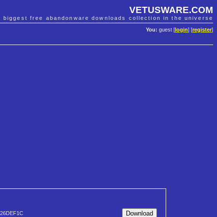
VETUSWARE.COM
e biggest free abandonware downloads collection in the universe
You:
guest [
login
] [
register
]
326DEF1C