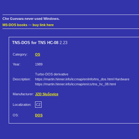
Che Guevara never used Windows.
MS-DOS books
—
buy link here
TNS-DOS for TNS HC-08
2.23
Category:
OS
Year:
1989
Turbo-DOS derivative
Description:
https://martin.hinner.info/iccmap/en/info/tns_dos.html Hardware
https://martin.hinner.info/iccmap/en/cs/tns_hc_08.html
Manufacturer:
JZD Slušovice
Localization:
CZ
OS:
DOS