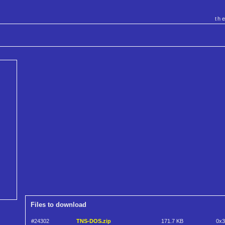
th
Files to download
#24302
TNS-DOS.zip
171.7 KB
0x