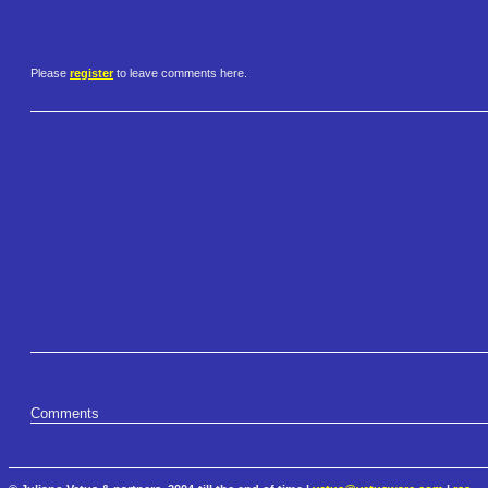
Please
register
to leave comments here.
Comments