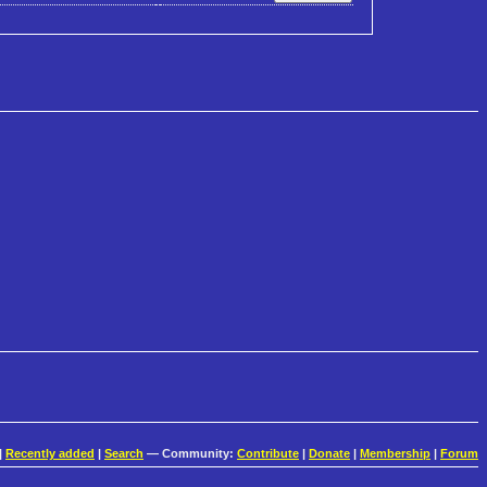
|
Recently added
|
Search
— Community:
Contribute
|
Donate
|
Membership
|
Forum