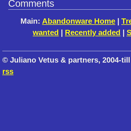
Comments
Main:
Abandonware Home
|
Tr
wanted
|
Recently added
|
S
© Juliano Vetus & partners, 2004-till
rss