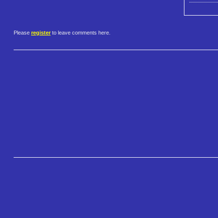
Please
register
to leave comments here.