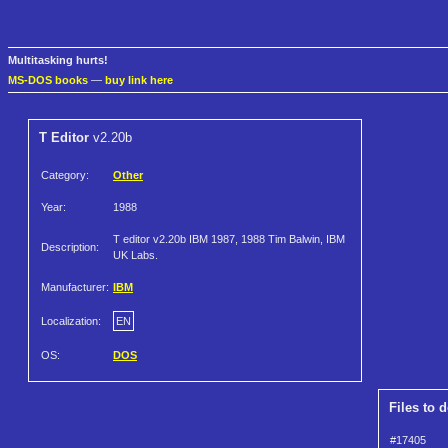
Multitasking hurts!
MS-DOS books
—
buy link here
T Editor
v2.20b
Category:
Other
Year:
1988
T editor v2.20b IBM 1987, 1988 Tim Balwin, IBM
Description:
UK Labs.
Manufacturer:
IBM
Localization:
EN
OS:
DOS
Files to 
#17405