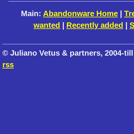
Main:
Abandonware Home
|
Tr
wanted
|
Recently added
|
S
© Juliano Vetus & partners, 2004-till
rss