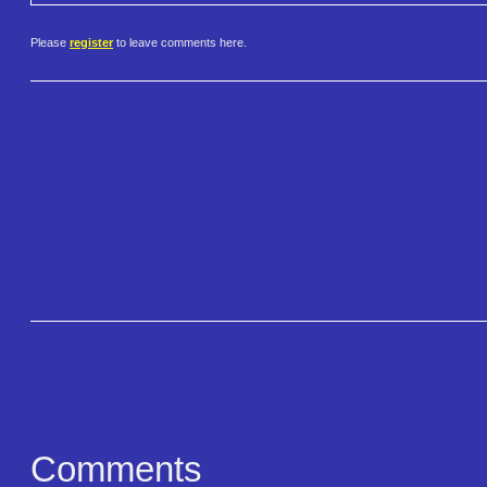
Please
register
to leave comments here.
Comments