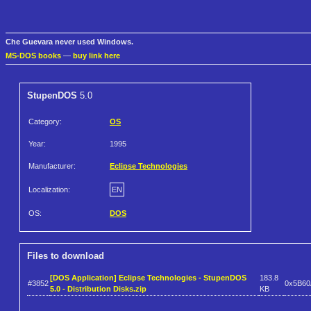
Che Guevara never used Windows.
MS-DOS books
—
buy link here
StupenDOS
5.0
Category:
OS
Year:
1995
Manufacturer:
Eclipse Technologies
Localization:
EN
OS:
DOS
Files to download
[DOS Application] Eclipse Technologies - StupenDOS
183.8
#3852
0x5B6
5.0 - Distribution Disks.zip
KB