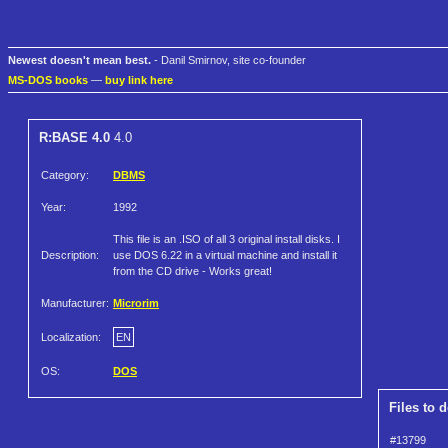
Newest doesn't mean best.
- Danil Smirnov, site co-founder
MS-DOS books
—
buy link here
R:BASE 4.0
4.0
Category:
DBMS
Year:
1992
This file is an .ISO of all 3 original install disks. I
Description:
use DOS 6.22 in a virtual machine and install it
from the CD drive - Works great!
Manufacturer:
Microrim
Localization:
EN
OS:
DOS
Files to 
#13799