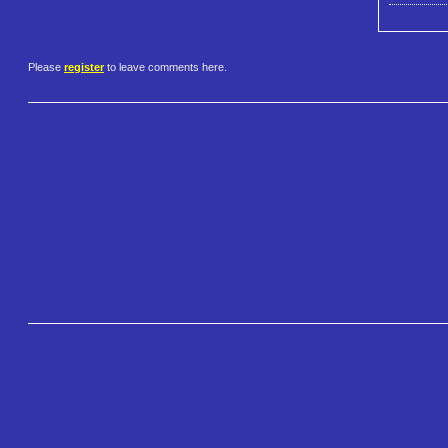
Please
register
to leave comments here.