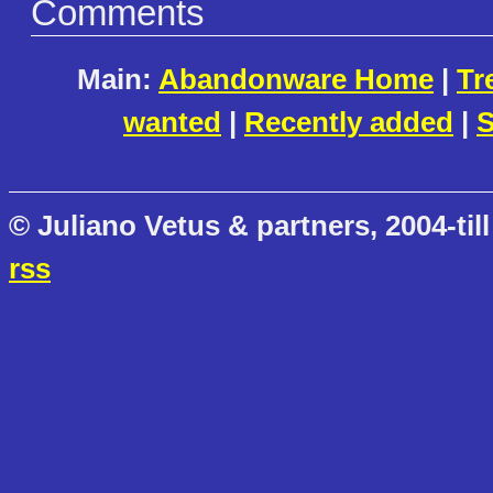
Comments
Main:
Abandonware Home
|
Tr
wanted
|
Recently added
|
S
© Juliano Vetus & partners, 2004-till
rss