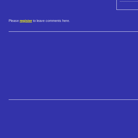
Please
register
to leave comments here.