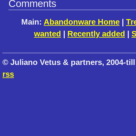
Comments
Main:
Abandonware Home
|
Tr
wanted
|
Recently added
|
S
© Juliano Vetus & partners, 2004-till
rss