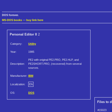
DOS forever.
MS-DOS books
—
buy link here
Personal Editor II
2
Category:
Utility
Year:
1985
PE2 with original PE2.PRO, PE2.HLP, and
Description:
PE2SHORT.PRO, (recovered) from several
sources.
Manufacturer:
IBM
Localization:
EN
OS:
DOS
Files to 
#15023