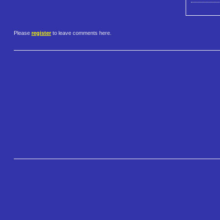
Please
register
to leave comments here.