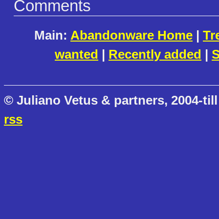
Comments
Main:
Abandonware Home
|
Tr
wanted
|
Recently added
|
S
© Juliano Vetus & partners, 2004-till
rss