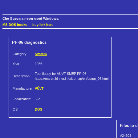
Che Guevara never used Windows.
MS-DOS books
—
buy link here
PP-06 diagnostics
Category:
System
Year:
1986
Test floppy for VUVT SMEP PP-06
Description:
https://martin.hinner.info/iccmap/en/cs/pp_06.html
Manufacturer:
VÚVT
Localization:
CZ
OS:
DOS
Files to 
#24303