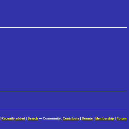
|
Recently added
|
Search
— Community:
Contribute
|
Donate
|
Membership
|
Forum