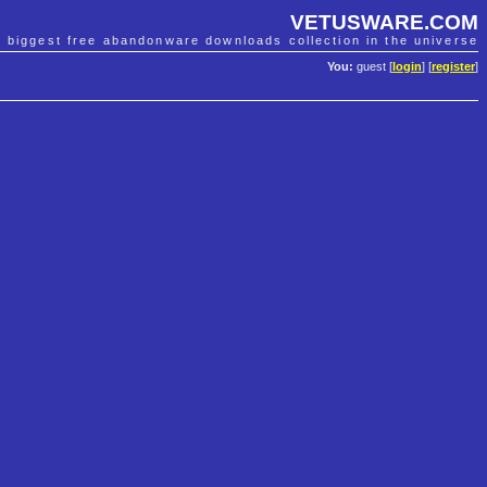
VETUSWARE.COM
e biggest free abandonware downloads collection in the universe
You:
guest [
login
] [
register
]