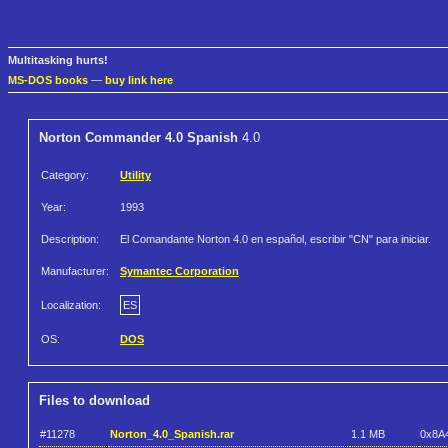
Multitasking hurts!
MS-DOS books
—
buy link here
Norton Commander 4.0 Spanish
4.0
Category:
Utility
Year:
1993
Description:
El Comandante Norton 4.0 en español, escribir "CN" para iniciar.
Manufacturer:
Symantec Corporation
Localization:
ES
OS:
DOS
Files to download
#11278
Norton_4.0_Spanish.rar
1.1 MB
0x8A