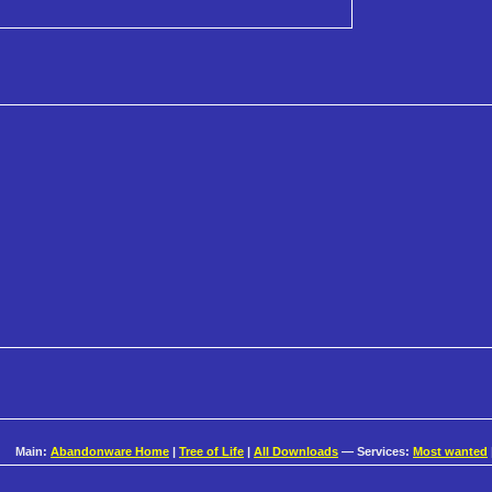
Main:
Abandonware Home
|
Tree of Life
|
All Downloads
— Services:
Most wanted