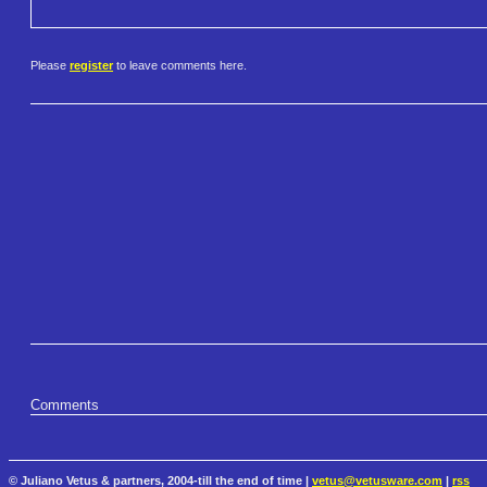
Please
register
to leave comments here.
Comments
© Juliano Vetus & partners, 2004-till the end of time |
vetus@vetusware.com
|
rss