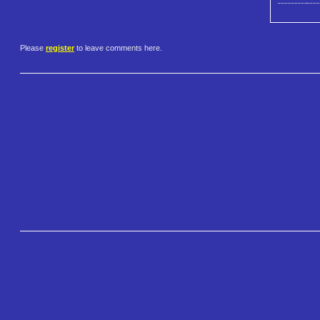
Please
register
to leave comments here.