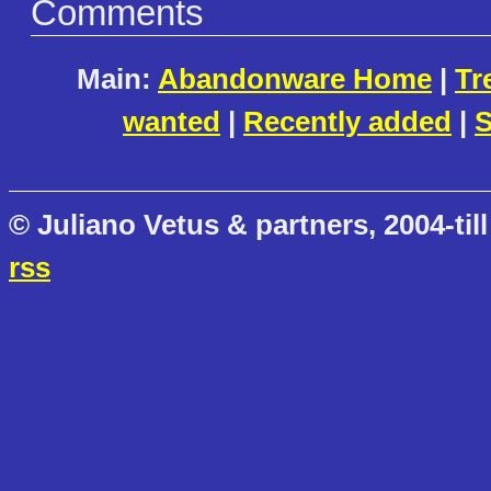
Comments
Main:
Abandonware Home
|
Tr
wanted
|
Recently added
|
S
© Juliano Vetus & partners, 2004-till
rss