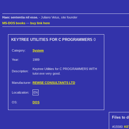
Haec sententia nil esse.
- Juliano Vetus, site founder
MS-DOS books
—
buy link here
KEYTREE UTILITIES FOR C PROGRAMMERS
0
Category:
System
Year:
1989
Keytree Utilities for C PROGRAMMERS WITH
Description:
tutor.exe very good.
Manufacturer:
REWSE CONSULTANTS LTD
Localization:
EN
OS:
DOS
Files to 
#15580
KE