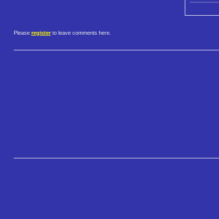
Please
register
to leave comments here.