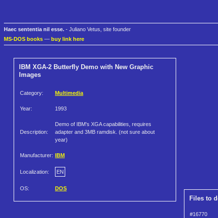
Haec sententia nil esse.
- Juliano Vetus, site founder
MS-DOS books
—
buy link here
IBM XGA-2 Butterfly Demo with New Graphic
Images
Category:
Multimedia
Year:
1993
Demo of IBM's XGA capabilities, requires
Description:
adapter and 3MB ramdisk. (not sure about
year)
Manufacturer:
IBM
Localization:
EN
OS:
DOS
Files to 
#16770