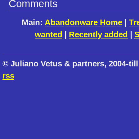
Comments
Main:
Abandonware Home
|
Tr
wanted
|
Recently added
|
S
© Juliano Vetus & partners, 2004-till
rss