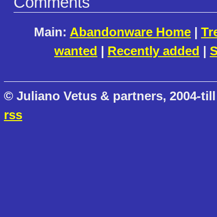
Comments
Main:
Abandonware Home
|
Tr
wanted
|
Recently added
|
S
© Juliano Vetus & partners, 2004-till
rss