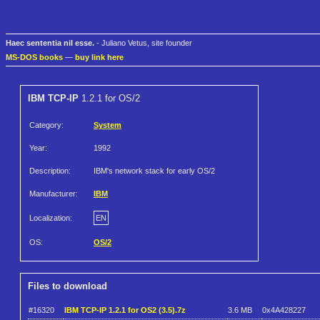
Haec sententia nil esse.
- Juliano Vetus, site founder
MS-DOS books
—
buy link here
IBM TCP-IP
1.2.1 for OS/2
Category:
System
Year:
1992
Description:
IBM's network stack for early OS/2
Manufacturer:
IBM
Localization:
EN
OS:
OS/2
Files to download
#16320
IBM TCP-IP 1.2.1 for OS2 (3.5).7z
3.6 MB
0x4A428227