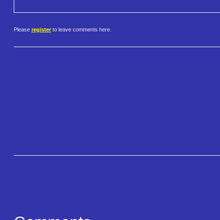
Please
register
to leave comments here.