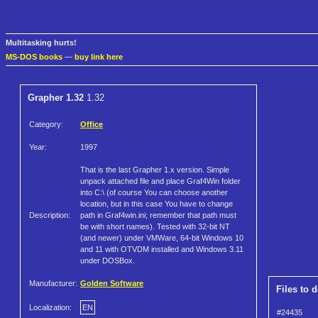
Multitasking hurts!
MS-DOS books
—
buy link here
Grapher 1.32
1.32
Category:
Office
Year:
1997
That is the last Grapher 1.x version. Simple
unpack attached file and place Graf4Win folder
into C:\ (of course You can choose another
location, but in this case You have to change
Description:
path in Graf4win.ini; remember that path must
be with short names). Tested with 32-bit NT
(and newer) under VMWare, 64-bit Windows 10
and 11 with OTVDM installed and Windows 3.11
under DOSBox.
Manufacturer:
Golden Software
Files to 
Localization:
EN
#24435