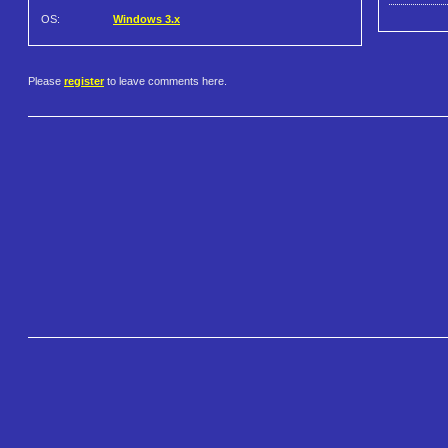
OS:
Windows 3.x
Please
register
to leave comments here.