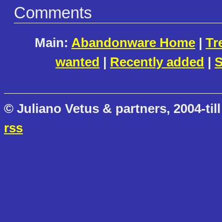
Comments
Main:
Abandonware Home
|
Tr
wanted
|
Recently added
|
S
© Juliano Vetus & partners, 2004-till
rss