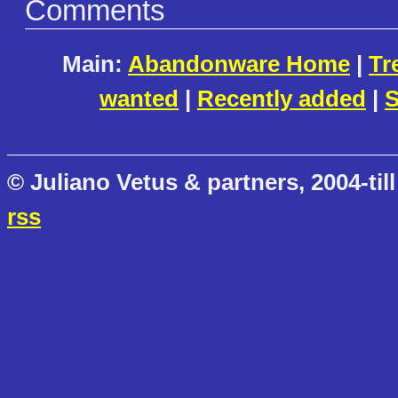
Comments
Main:
Abandonware Home
|
Tr
wanted
|
Recently added
|
S
© Juliano Vetus & partners, 2004-till
rss