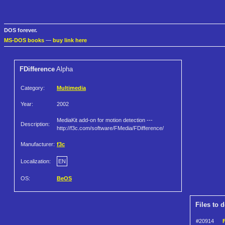
DOS forever.
MS-DOS books
—
buy link here
FDifference
Alpha
Category:
Multimedia
Year:
2002
MediaKit add-on for motion detection ---
Description:
http://f3c.com/software/FMedia/FDifference/
Manufacturer:
f3c
Localization:
EN
OS:
BeOS
Files to 
#20914
F