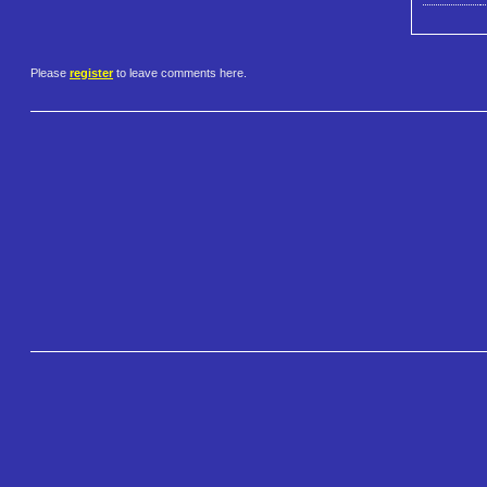
Please
register
to leave comments here.