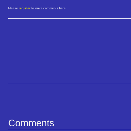
Please
register
to leave comments here.
Comments