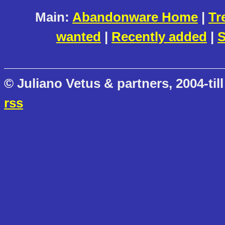
Main:
Abandonware Home
|
Tr
wanted
|
Recently added
|
S
© Juliano Vetus & partners, 2004-till
rss