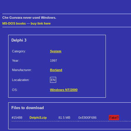
Che Guevara never used Windows.
MS-DOS books
—
buy link here
Delphi 3
Category:
System
Year:
1997
Manufacturer:
Borland
Localization:
EN
OS:
Windows NT/2000
Files to download
#15488
Delphi3.zip
81.5 MB
0xE800F686
Fake?