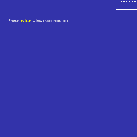
Please
register
to leave comments here.