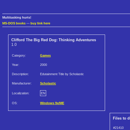
Multitasking hurts!
MS-DOS books
—
buy link here
Clifford The Big Red Dog: Thinking Adventures
1.0
Category:
Games
Year:
2000
Description:
Edutainment Title by Scholastic
Manufacturer:
Scholastic
Localization:
EN
OS:
Windows 9x/ME
Files to 
#21410