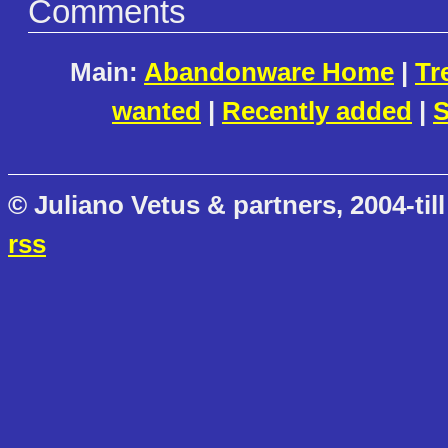
Comments
Main:
Abandonware Home
|
Tr
wanted
|
Recently added
|
S
© Juliano Vetus & partners, 2004-till
rss