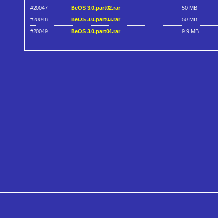
#20047
BeOS 3.0.part02.rar
50 MB
#20048
BeOS 3.0.part03.rar
50 MB
#20049
BeOS 3.0.part04.rar
9.9 MB