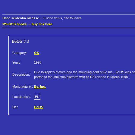
Haec sententia nil esse.
- Juliano Vetus, site founder
MS-DOS books
—
buy link here
BeOS
3.0
Category:
OS
Year:
1998
Due to Apple's moves and the mounting debt of Be Inc., BeOS was s
Description:
ported to the Intel x86 platform with its R3 release in March 1998.
Manufacturer:
Be, Inc.
Localization:
EN
OS:
BeOS