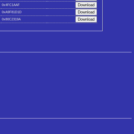
0x4FC1AAF
0xA9F81D1D
0x80C2319A