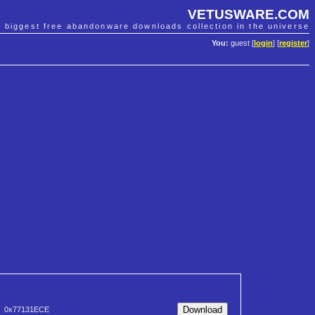
VETUSWARE.COM
e biggest free abandonware downloads collection in the universe
You:
guest [
login
] [
register
]
0x77131ECE