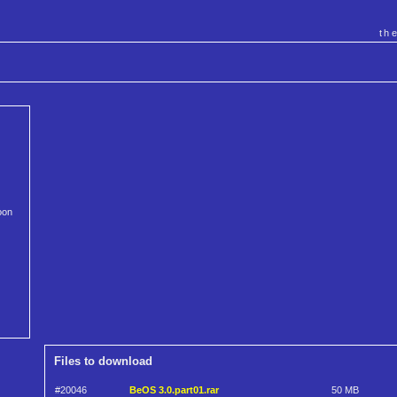
th
oon
Files to download
#20046
BeOS 3.0.part01.rar
50 MB