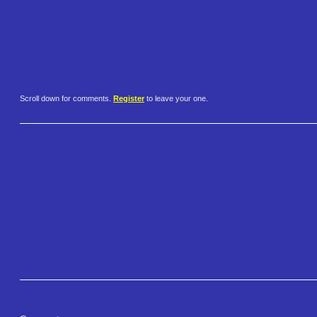
Scroll down for comments.
Register
to leave your one.