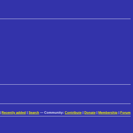
|
Recently added
|
Search
— Community:
Contribute
|
Donate
|
Membership
|
Forum