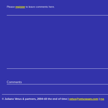
Please
register
to leave comments here.
Comments
© Juliano Vetus & partners, 2004-till the end of time |
vetus@vetusware.com
|
rss