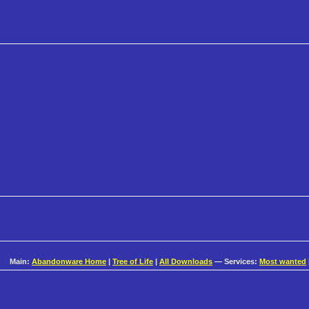
Main:
Abandonware Home
|
Tree of Life
|
All Downloads
— Services:
Most wanted