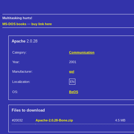
Multitasking hurts!
MS-DOS books
—
buy link here
Apache
2.0.28
Category:
Communication
Year:
2001
Manufacturer:
gpl
Localization:
EN
OS:
BeOS
Files to download
#20032
Apache-2.0.28-Bone.zip
4.5 MB