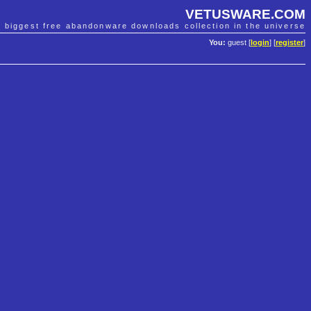
VETUSWARE.COM
e biggest free abandonware downloads collection in the universe
You:
guest [
login
] [
register
]