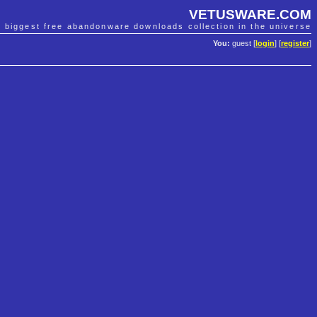
VETUSWARE.COM
e biggest free abandonware downloads collection in the universe
You:
guest [
login
] [
register
]