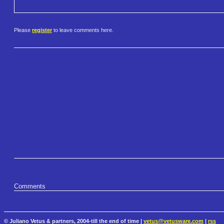
Please
register
to leave comments here.
Comments
© Juliano Vetus & partners, 2004-till the end of time |
vetus@vetusware.com
|
rss