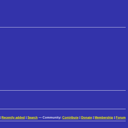
|
Recently added
|
Search
— Community:
Contribute
|
Donate
|
Membership
|
Forum