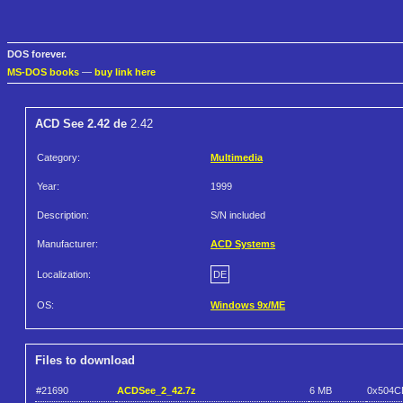
DOS forever.
MS-DOS books
—
buy link here
ACD See 2.42 de
2.42
Category:
Multimedia
Year:
1999
Description:
S/N included
Manufacturer:
ACD Systems
Localization:
DE
OS:
Windows 9x/ME
Files to download
#21690
ACDSee_2_42.7z
6 MB
0x504C