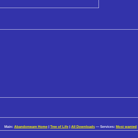
Main:
Abandonware Home
|
Tree of Life
|
All Downloads
— Services:
Most wanted