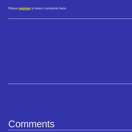
Please
register
to leave comments here.
Comments