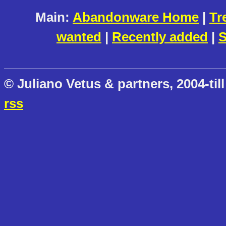
Main:
Abandonware Home
|
Tr
wanted
|
Recently added
|
S
© Juliano Vetus & partners, 2004-till
rss