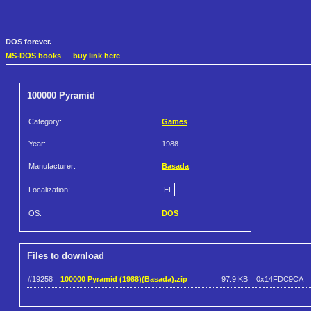
DOS forever.
MS-DOS books
—
buy link here
100000 Pyramid
Category:
Games
Year:
1988
Manufacturer:
Basada
Localization:
EL
OS:
DOS
Files to download
#19258
100000 Pyramid (1988)(Basada).zip
97.9 KB
0x14FDC9CA