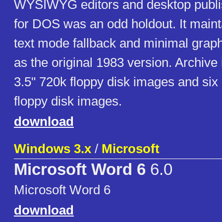
WYSIWYG editors and desktop publi
for DOS was an odd holdout. It main
text mode fallback and minimal graph
as the original 1983 version. Archive
3.5" 720k floppy disk images and six
floppy disk images.
download
Windows 3.x
/
Microsoft
Microsoft Word 6
6.0
Microsoft Word 6
download