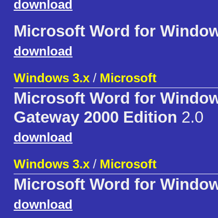
download
Microsoft Word for Windo
download
Windows 3.x
/
Microsoft
Microsoft Word for Window
Gateway 2000 Edition
2.0
download
Windows 3.x
/
Microsoft
Microsoft Word for Window
download