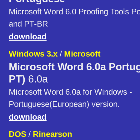
Microsoft Word 6.0 Proofing Tools 
and PT-BR
download
Windows 3.x
/
Microsoft
Microsoft Word 6.0a Portu
PT)
6.0a
Microsoft Word 6.0a for Windows -
Portuguese(European) version.
download
DOS
/
Rinearson