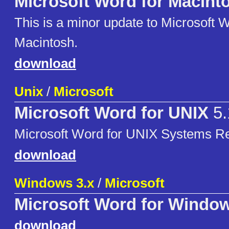
Microsoft Word for Macint
This is a minor update to Microsoft W
Macintosh.
download
Unix
/
Microsoft
Microsoft Word for UNIX
5.
Microsoft Word for UNIX Systems Re
download
Windows 3.x
/
Microsoft
Microsoft Word for Windo
download