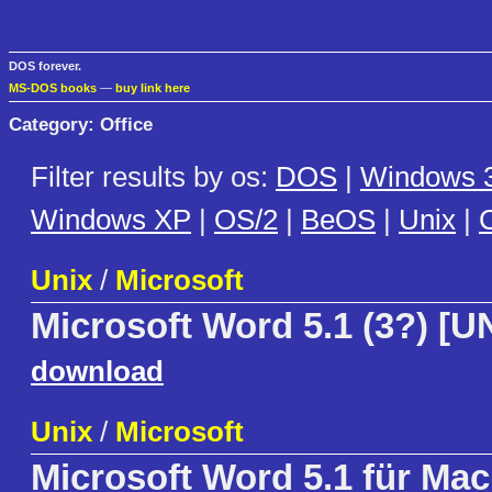
DOS forever.
MS-DOS books
—
buy link here
Category: Office
Filter results by os:
DOS
|
Windows 3
Windows XP
|
OS/2
|
BeOS
|
Unix
|
C
Unix
/
Microsoft
Microsoft Word 5.1 (3?) [U
download
Unix
/
Microsoft
Microsoft Word 5.1 für Mac