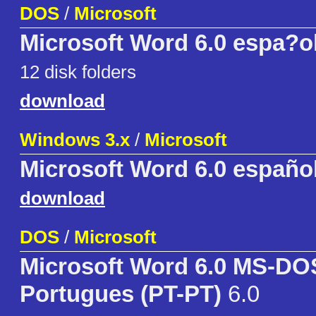
DOS
/
Microsoft
Microsoft Word 6.0 espa?o
12 disk folders
download
Windows 3.x
/
Microsoft
Microsoft Word 6.0 españo
download
DOS
/
Microsoft
Microsoft Word 6.0 MS-DO
Portugues (PT-PT)
6.0