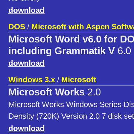
download
DOS
/
Microsoft with Aspen Softw
Microsoft Word v6.0 for D
including Grammatik V
6.0
download
Windows 3.x
/
Microsoft
Microsoft Works
2.0
Microsoft Works Windows Series Dis
Density (720K) Version 2.0 7 disk set
download