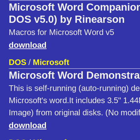
Microsoft Word Companion 
DOS v5.0) by Rinearson
Macros for Microsoft Word v5
download
DOS
/
Microsoft
Microsoft Word Demonstra
This is self-running (auto-running) d
Microsoft's word.It includes 3.5" 1.4
Image) from original disks. (No modif
download