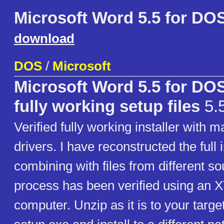
Microsoft Word 5.5 for DO
download
DOS
/
Microsoft
Microsoft Word 5.5 for DO
fully working setup files
5.5
Verified fully working installer with m
drivers. I have reconstructed the full i
combining with files from different so
process has been verified using an 
computer. Unzip as it is to your targ