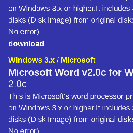
on Windows 3.x or higher.It includes
disks (Disk Image) from original disk
No error)
download
Windows 3.x
/
Microsoft
Microsoft Word v2.0c for 
2.0c
This is Microsoft's word processor p
on Windows 3.x or higher.It includes
disks (Disk Image) from original disk
No error)