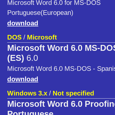
Microsoft Word 6.0 for MS-DOS
Portuguese(European)
download
DOS
/
Microsoft
Microsoft Word 6.0 MS-DO
(ES)
6.0
Microsoft Word 6.0 MS-DOS - Spani
download
Windows 3.x
/
Not specified
Microsoft Word 6.0 Proofin
Portuguese