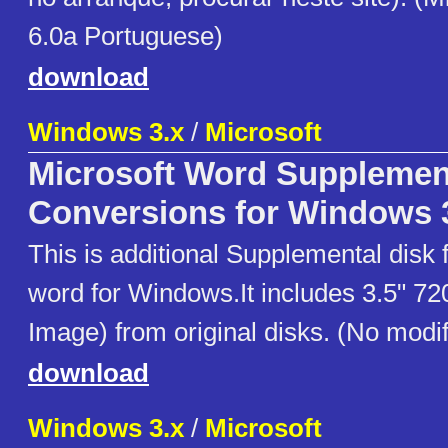
6.0a Portuguese)
download
Windows 3.x
/
Microsoft
Microsoft Word Supplement
Conversions for Windows 
This is additional Supplemental disk f
word for Windows.It includes 3.5" 72
Image) from original disks. (No modif
download
Windows 3.x
/
Microsoft