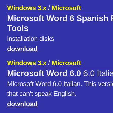
Windows 3.x
/
Microsoft
Microsoft Word 6 Spanish 
Tools
installation disks
download
Windows 3.x
/
Microsoft
Microsoft Word 6.0
6.0 Itali
Microsoft Word 6.0 Italian. This versi
that can't speak English.
download