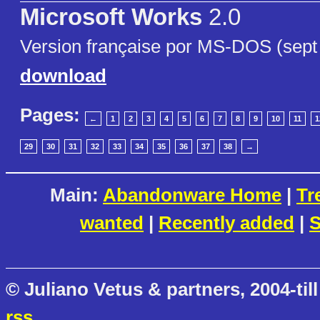
Microsoft Works
2.0
Version française por MS-DOS (sept f
download
Pages:
←
1
2
3
4
5
6
7
8
9
10
11
1
29
30
31
32
33
34
35
36
37
38
→
Main:
Abandonware Home
|
Tr
wanted
|
Recently added
|
S
© Juliano Vetus & partners, 2004-till
rss