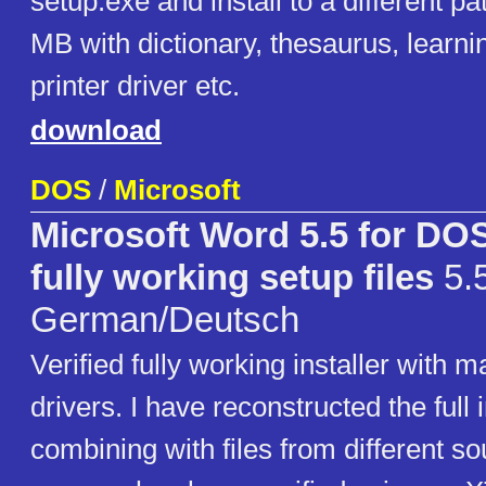
setup.exe and install to a different p
MB with dictionary, thesaurus, learn
printer driver etc.
download
DOS
/
Microsoft
Microsoft Word 5.5 for D
fully working setup files
5.
German/Deutsch
Verified fully working installer with m
drivers. I have reconstructed the full i
combining with files from different so