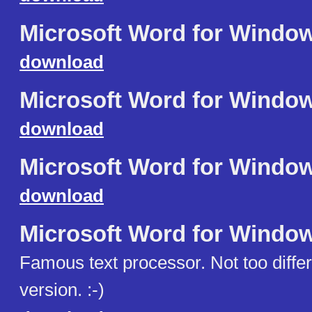
Microsoft Word for Windo
download
Microsoft Word for Windo
download
Microsoft Word for Windo
download
Microsoft Word for Windo
Famous text processor. Not too diffe
version. :-)