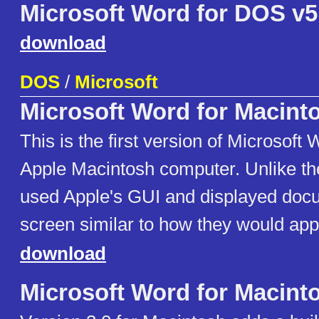
Microsoft Word for DOS v5
download
DOS
/
Microsoft
Microsoft Word for Macint
This is the first version of Microsoft 
Apple Macintosh computer. Unlike th
used Apple's GUI and displayed doc
screen similar to how they would appe
download
Microsoft Word for Macint