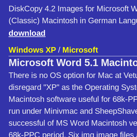
DiskCopy 4.2 Images for Microsoft W
(Classic) Macintosh in German Lan
download
Windows XP
/
Microsoft
Microsoft Word 5.1 Macint
There is no OS option for Mac at Ve
disregard "XP" as the Operating Syst
Macintosh software useful for 68k-P
run under Minivmac and SheepShave
successful of MS Word Macintosh ver
68k-PPC period. Six img image file