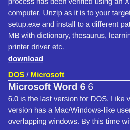
process has been verified using an 
computer. Unzip as it is to your targ
setup.exe and install to a different p
MB with dictionary, thesaurus, learn
printer driver etc.
download
DOS
/
Microsoft
Microsoft Word 6
6
6.0 is the last version for DOS. Like v
version has a Mac/Windows-like user
overlapping windows. By this time wit