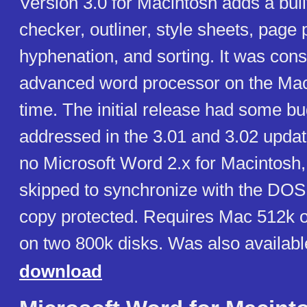
Version 3.0 for Macintosh adds a built
checker, outliner, style sheets, page 
hyphenation, and sorting. It was con
advanced word processor on the Maci
time. The initial release had some b
addressed in the 3.01 and 3.02 upda
no Microsoft Word 2.x for Macintosh,
skipped to synchronize with the DOS
copy protected. Requires Mac 512k 
on two 800k disks. Was also availabl
download