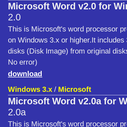
Microsoft Word v2.0 for W
2.0
This is Microsoft's word processor p
on Windows 3.x or higher.It includes
disks (Disk Image) from original disk
No error)
download
Windows 3.x
/
Microsoft
Microsoft Word v2.0a for 
2.0a
This is Microsoft's word processor p