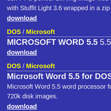
with Stuffit Light 3.6 wrapped in a zip 
download
DOS
/
Microsoft
MICROSOFT WORD 5.5
5.5
download
DOS
/
Microsoft
Microsoft Word 5.5 for DO
Microsoft Word 5.5 word processor f
720k disk images.
download