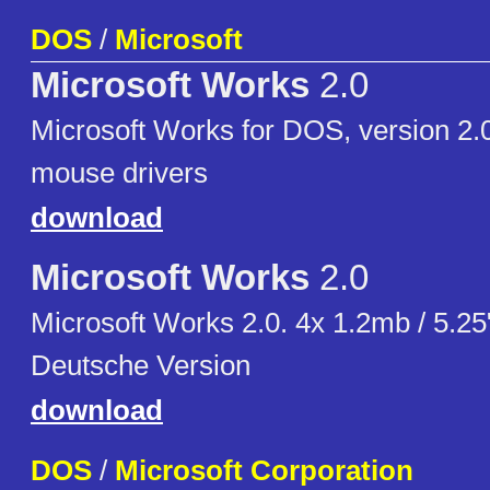
DOS
/
Microsoft
Microsoft Works
2.0
Microsoft Works for DOS, version 2.0
mouse drivers
download
Microsoft Works
2.0
Microsoft Works 2.0. 4x 1.2mb / 5.2
Deutsche Version
download
DOS
/
Microsoft Corporation