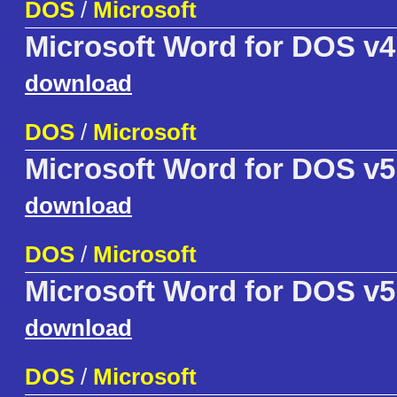
DOS
/
Microsoft
Microsoft Word for DOS v4
download
DOS
/
Microsoft
Microsoft Word for DOS v5
download
DOS
/
Microsoft
Microsoft Word for DOS v5
download
DOS
/
Microsoft