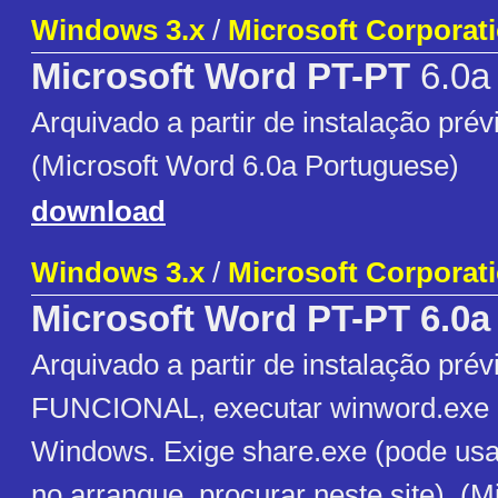
Windows 3.x
/
Microsoft Corporat
Microsoft Word PT-PT
6.0a
Arquivado a partir de instalação prévi
(Microsoft Word 6.0a Portuguese)
download
Windows 3.x
/
Microsoft Corporat
Microsoft Word PT-PT 6.0a
Arquivado a partir de instalação prévi
FUNCIONAL, executar winword.exe a
Windows. Exige share.exe (pode usa
no arranque, procurar neste site). (