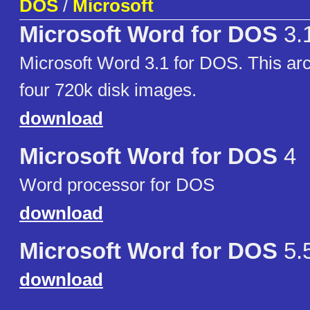
DOS
/
Microsoft
Microsoft Word for DOS
3.
Microsoft Word 3.1 for DOS. This arc
four 720k disk images.
download
Microsoft Word for DOS
4
Word processor for DOS
download
Microsoft Word for DOS
5.
download